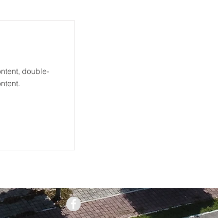
ontent, double-
ntent.