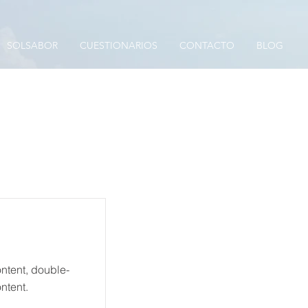
SOLSABOR
CUESTIONARIOS
CONTACTO
BLOG
ontent, double-
ntent.