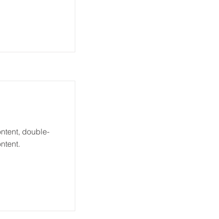
ontent, double-
ntent.