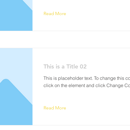
Read More
This is a Title 02
This is placeholder text. To change this c
click on the element and click Change Co
Read More