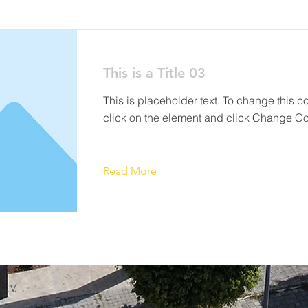
This is a Title 03
This is placeholder text. To change this c
click on the element and click Change Co
Read More
C.V.