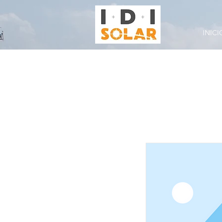
INICI