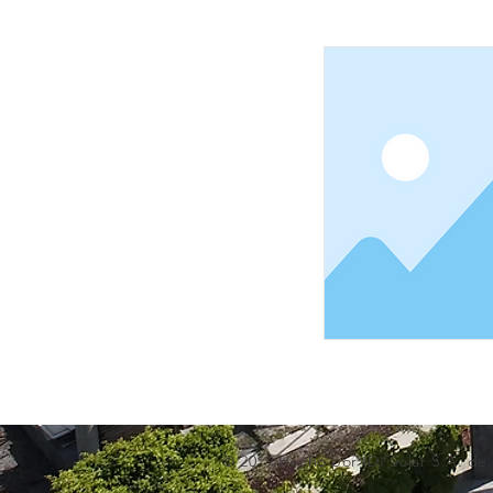
© 2019 Hecho por IDI Solar S.A. de 