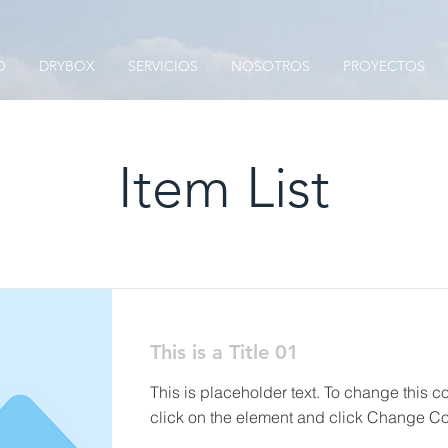
O
DRYBOX
SERVICIOS
NOSOTROS
PROYECTOS
Item List
This is a Title 01
This is placeholder text. To change this c
click on the element and click Change Co